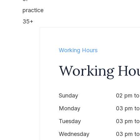
practice
35+
Working Hours
Working Ho
Sunday
02 pm to
Monday
03 pm to
Tuesday
03 pm to
Wednesday
03 pm to