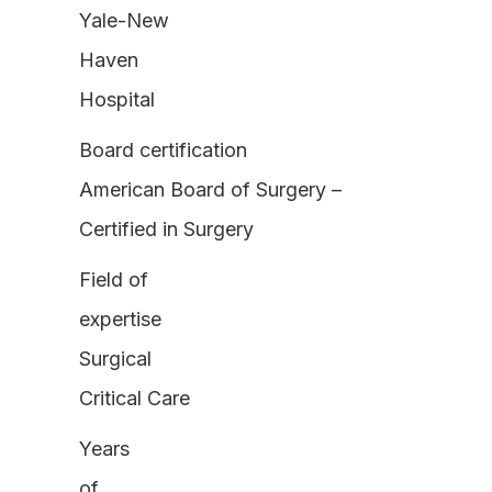
Yale-New
Haven
Hospital
Board certification
American Board of Surgery –
Certified in Surgery
Field of
expertise
Surgical
Critical Care
Years
of