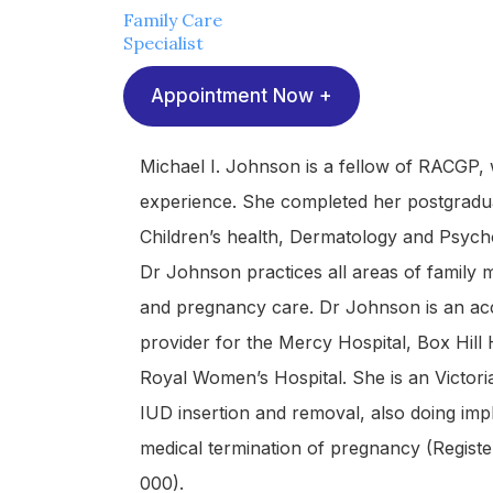
Family Care
Specialist
Appointment Now +
Michael I. Johnson is a fellow of RACGP,
experience. She completed her postgraduat
Children’s health, Dermatology and Psych
Dr Johnson practices all areas of family m
and pregnancy care. Dr Johnson is an acc
provider for the Mercy Hospital, Box Hill
Royal Women’s Hospital. She is an Victori
IUD insertion and removal, also doing imp
medical termination of pregnancy (Regist
000).