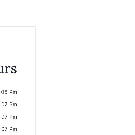
urs
 06 Pm
 07 Pm
 07 Pm
 07 Pm