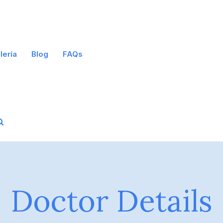
lería
Blog
FAQs
Doctor Details