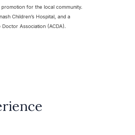
h promotion for the local community.
nash Children’s Hospital, and a
 Doctor Association (ACDA).
erience