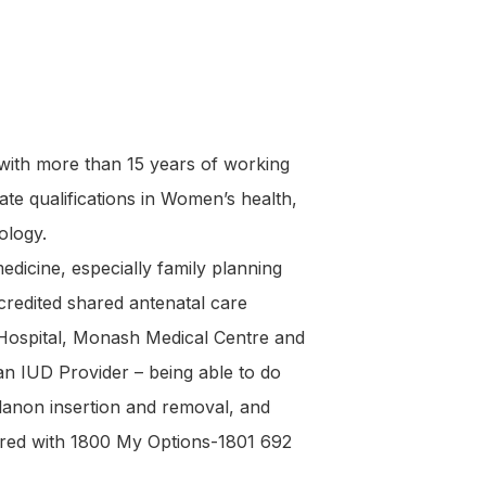
 with more than 15 years of working
e qualifications in Women’s health,
ology.
edicine, especially family planning
redited shared antenatal care
 Hospital, Monash Medical Centre and
an IUD Provider – being able to do
lanon insertion and removal, and
ered with 1800 My Options-1801 692