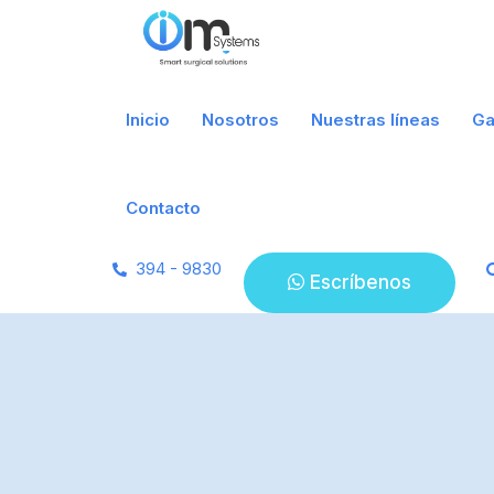
Inicio
Nosotros
Nuestras líneas
Ga
Contacto
394 - 9830
Escríbenos