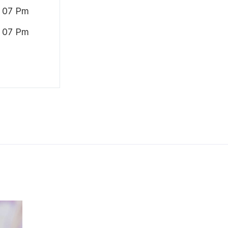
 07 Pm
 07 Pm