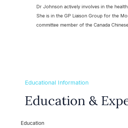
Dr Johnson actively involves in the healt
She is in the GP Liaison Group for the Mo
committee member of the Canada Chinese
Educational Information
Education & Exp
Education