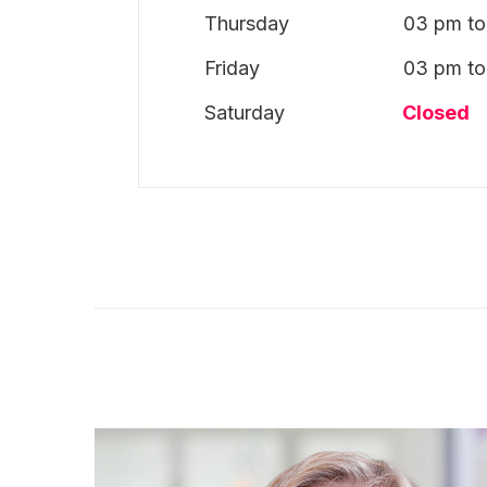
Thursday
03 pm to
Friday
03 pm to
Saturday
Closed