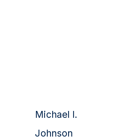
Michael I.
Johnson