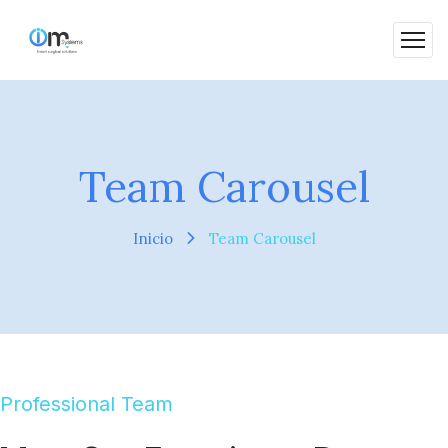
Team Carousel
Inicio
Team Carousel
Professional Team