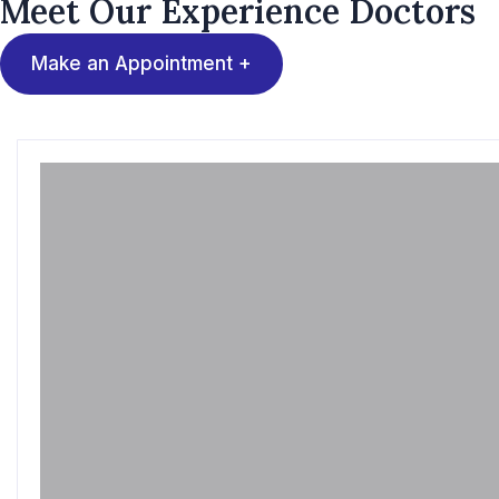
Meet Our Experience
Doctors
Make an Appointment +