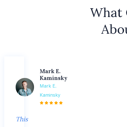
What 
Abo
Mark E.
Kaminsky
Mark E.
Kaminsky
This