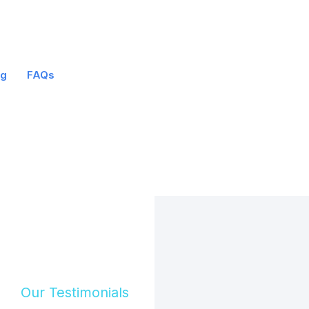
og
FAQs
Our Testimonials