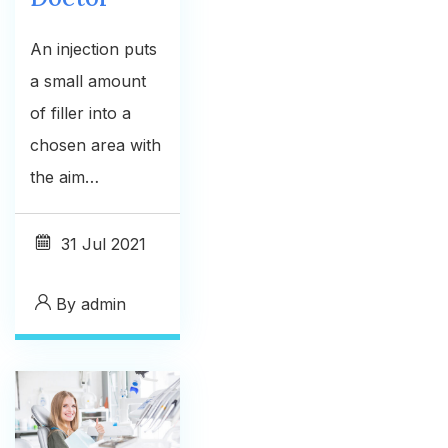
An injection puts
a small amount
of filler into a
chosen area with
the aim…
31
Jul 2021
By
admin