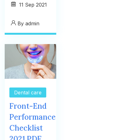
11
Sep 2021
By
admin
Dental care
Front-End
Performance
Checklist
2021 PDF