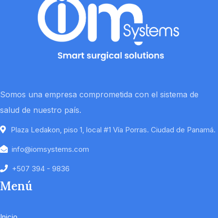
Somos una empresa comprometida con el sistema de
salud de nuestro país.
Plaza Ledakon, piso 1, local #1 Vía Porras. Ciudad de Panamá.
info@iomsystems.com
+507 394 - 9836
Menú
Inicio