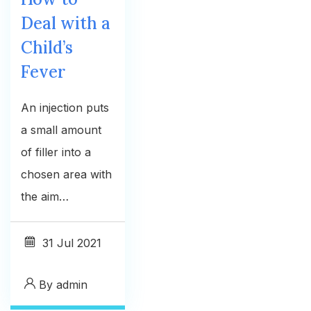
Deal with a
Child’s
Fever
An injection puts
a small amount
of filler into a
chosen area with
the aim…
31
Jul 2021
By
admin