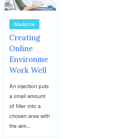
Medicine
Creating
Online
Environme
Work Well
An injection puts
a small amount
of filler into a
chosen area with
the aim…