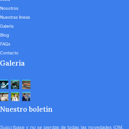
Nosotros
Nuestras líneas
Galería
Blog
FAQs
Contacto
Galería
Nuestro boletín
Suscríbase y no se pierdas de todas las novedades IOM.