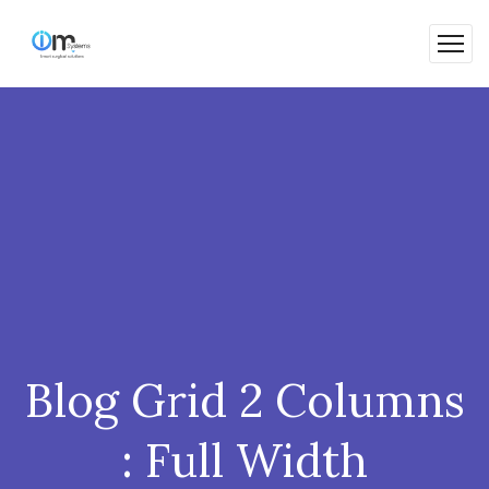
Blog Grid 2 Columns
: Full Width