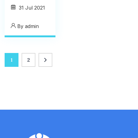
31
Jul 2021
By
admin
1
2