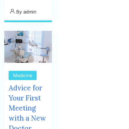
By
admin
Medicine
Advice for
Your First
Meeting
with a New
Doctor