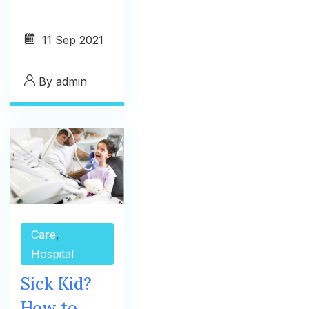
11
Sep 2021
By
admin
Care
,
Hospital
Sick Kid?
How to