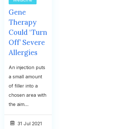
Gene
Therapy
Could ‘Turn
Off’ Severe
Allergies
An injection puts
a small amount
of filler into a
chosen area with
the aim…
31
Jul 2021