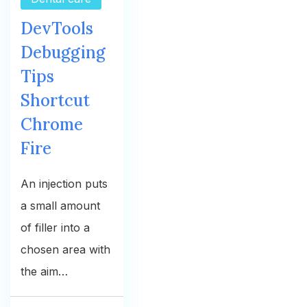
DevTools
Debugging
Tips
Shortcut
Chrome
Fire
An injection puts
a small amount
of filler into a
chosen area with
the aim…