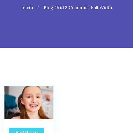
Inicio
Blog Grid 2 Columns : Full Width
Dental care