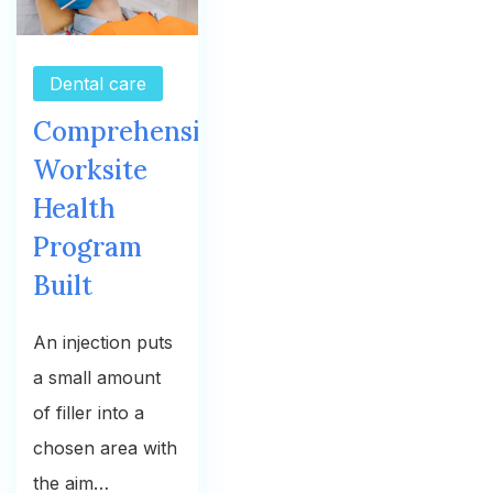
Dental care
Comprehensive
Worksite
Health
Program
Built
An injection puts
a small amount
of filler into a
chosen area with
the aim…