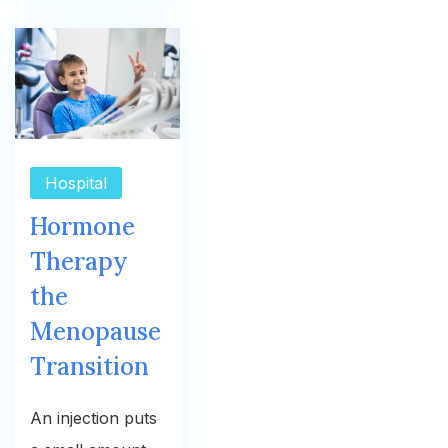
Hospital
Hormone
Therapy
the
Menopause
Transition
An injection puts