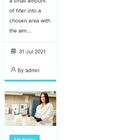
a small amount
of filler into a
chosen area with
the aim…
31
Jul 2021
By
admin
Medicine