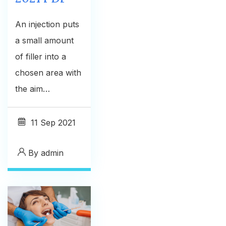
An injection puts
a small amount
of filler into a
chosen area with
the aim…
11
Sep 2021
By
admin